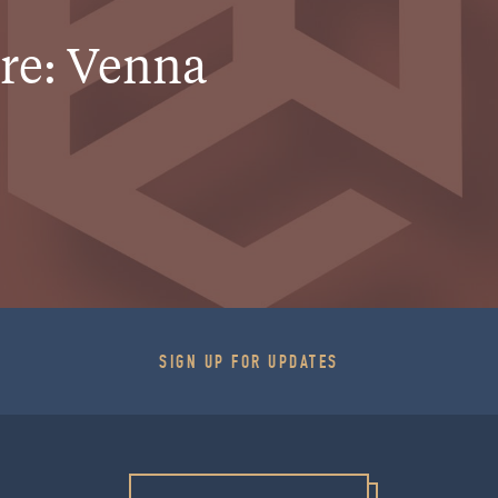
ure: Venna
SIGN UP FOR UPDATES