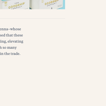
d Venna–whose
ased that these
ing, elevating
th so many
in the trade.