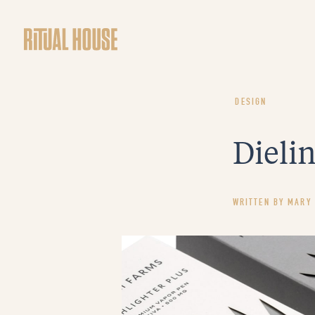
DESIGN
Dielin
WRITTEN BY
MARY 