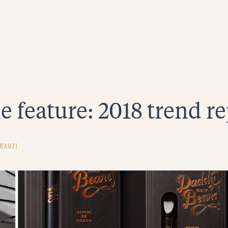
e feature: 2018 trend r
RAUZI