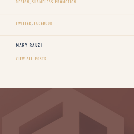
DESIGN
,
SHAMELESS PROMOTION
TWITTER
,
FACEBOOK
MARY RAUZI
VIEW ALL POSTS