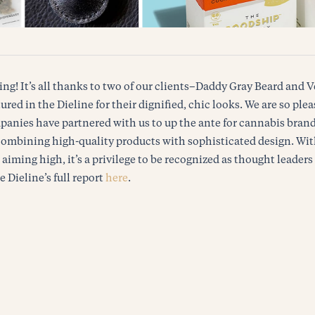
ing! It’s all thanks to two of our clients–Daddy Gray Beard an
ured in the Dieline for their dignified, chic looks. We are so ple
anies have partnered with us to up the ante for cannabis brand
combining high-quality products with sophisticated design. Wi
iming high, it’s a privilege to be recognized as thought leaders 
e Dieline’s full report
here
.