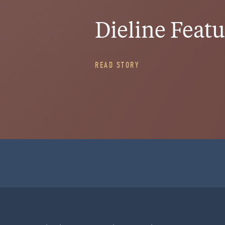
Dieline Feat
HOME
READ STORY
WORK
CULTURE
BLOG
PROJECT STARTER
INQUIRE
RitualHouse | 1508 10th Ave | Seattle, WA 98122
info@ritualhouse.com
| 206.973.5353