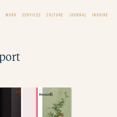
WORK
SERVICES
CULTURE
JOURNAL
INQUIRE
eport