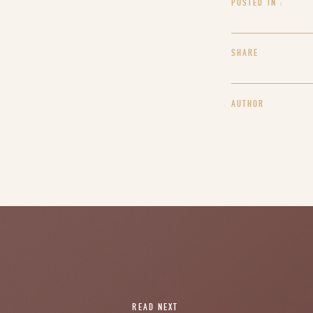
POSTED IN :
SHARE
AUTHOR
READ NEXT