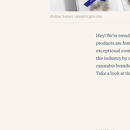
dieline feature cannabis gets chic
Hey! We’re trend
products are feat
exceptional comp
the industry by 
cannabis brands a
Take a look at th