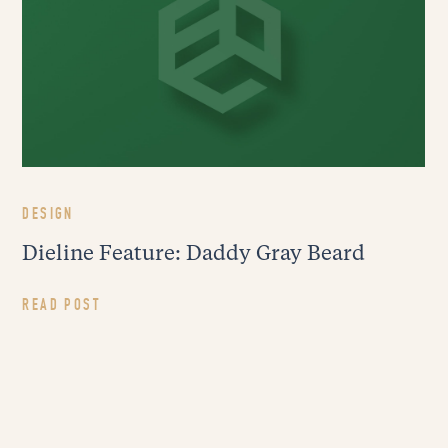
DESIGN
Dieline Feature: Daddy Gray Beard
READ POST