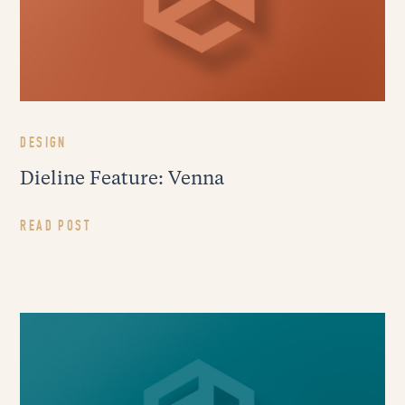
DESIGN
Dieline Feature: Venna
READ POST