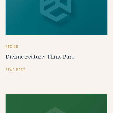
DESIGN
Dieline Feature: Thinc Pure
READ POST