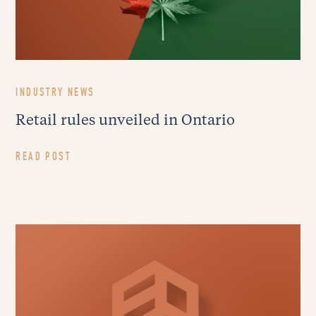
INDUSTRY NEWS
Retail rules unveiled in Ontario
READ POST