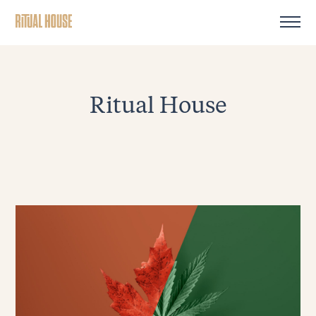
Ritual House