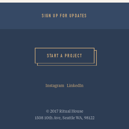
SIGN UP FOR UPDATES
HOME
WORK
CULTURE
START A PROJECT
BLOG
PROJECT STARTER
Instagram
LinkedIn
INQUIRE
RitualHouse | 1508 10th Ave | Seattle, WA 98122
info@ritualhouse.com
| 206.973.5353
© 2017 Ritual House
1508 10th Ave, Seattle WA, 98122
INSTAGRAM
LINKEDIN