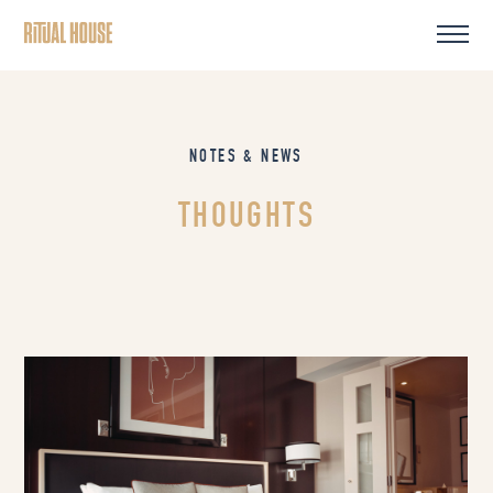
NOTES & NEWS
THOUGHTS