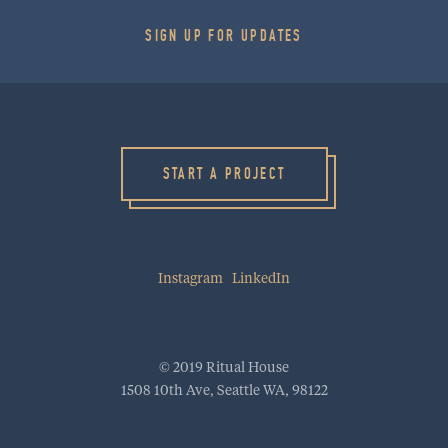
SIGN UP FOR UPDATES
HOME
WORK
CULTURE
START A PROJECT
BLOG
PROJECT STARTER
Instagram
LinkedIn
INQUIRE
RitualHouse | 1508 10th Ave | Seattle, WA 98122
info@ritualhouse.com
| 206.973.5353
© 2019 Ritual House
1508 10th Ave, Seattle WA, 98122
INSTAGRAM
LINKEDIN