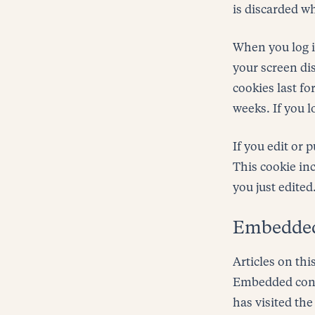
is discarded w
When you log in
your screen dis
cookies last fo
weeks. If you l
If you edit or 
This cookie inc
you just edited.
Embedded 
Articles on thi
Embedded conte
has visited the