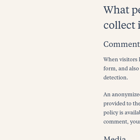
What pe
collect 
Comment
When visitors 
form, and also 
detection.
An anonymized 
provided to the
policy is avail
comment, your p