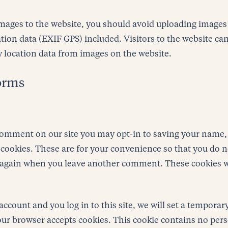
images to the website, you should avoid uploading images
ion data (EXIF GPS) included. Visitors to the website c
y location data from images on the website.
orms
 comment on our site you may opt-in to saving your name,
cookies. These are for your convenience so that you do no
s again when you leave another comment. These cookies wi
account and you log in to this site, we will set a temporar
our browser accepts cookies. This cookie contains no per