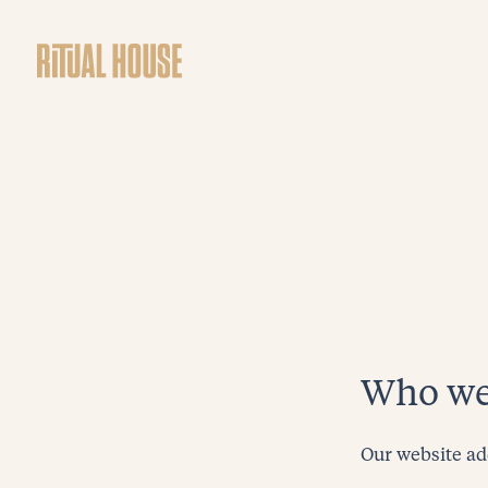
Who we
Our website ad