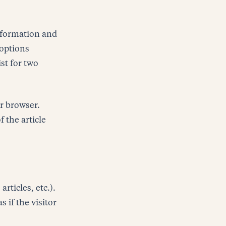
information and
 options
ist for two
ur browser.
 the article
rticles, etc.).
if the visitor