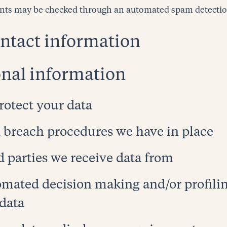
nts may be checked through an automated spam detection
ntact information
nal information
otect your data
 breach procedures we have in place
d parties we receive data from
mated decision making and/or profili
 data