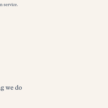
 service.
ng we do