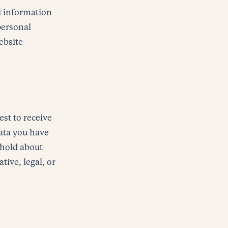
al information
 personal
ebsite
est to receive
data you have
 hold about
tive, legal, or