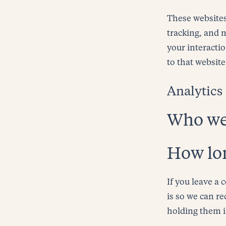
These websites
tracking, and 
your interacti
to that website
Analytics
Who we 
How lon
If you leave a
is so we can r
holding them 