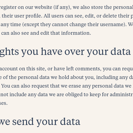
register on our website (if any), we also store the person
 their user profile. All users can see, edit, or delete their
 any time (except they cannot change their username). W
 can also see and edit that information.
ghts you have over your data
account on this site, or have left comments, you can requ
le of the personal data we hold about you, including any 
. You can also request that we erase any personal data we
not include any data we are obliged to keep for administra
ses.
we send your data