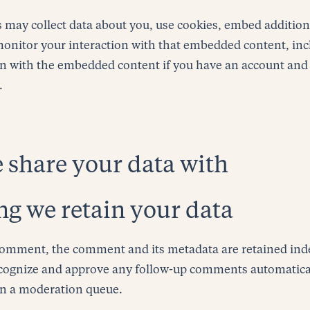
 may collect data about you, use cookies, embed addition
monitor your interaction with that embedded content, inc
on with the embedded content if you have an account and 
.
share your data with
g we retain your data
 comment, the comment and its metadata are retained inde
ecognize and approve any follow-up comments automatical
in a moderation queue.