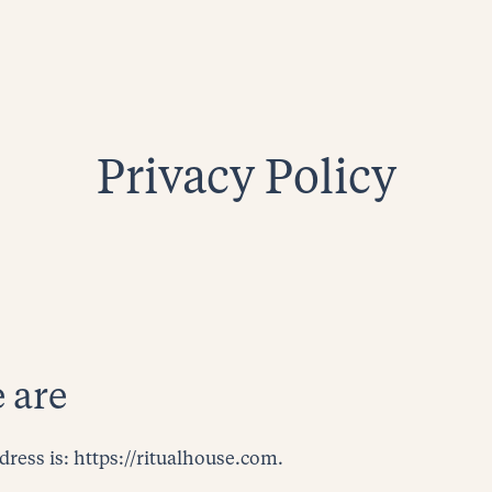
Privacy Policy
 are
dress is: https://ritualhouse.com.