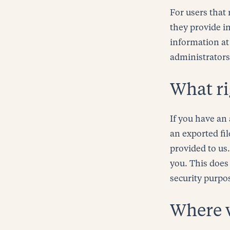
For users that 
they provide in
information at
administrators
What ri
If you have an 
an exported fi
provided to us
you. This does 
security purpo
Where 