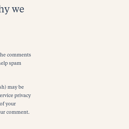
why we
n the comments
 help spam
ash) may be
service privacy
 of your
 your comment.