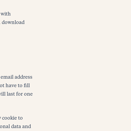
 with
an download
 email address
t have to fill
ll last for one
y cookie to
sonal data and