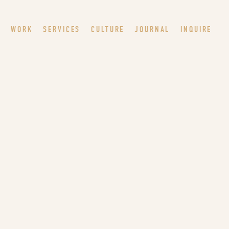
WORK
SERVICES
CULTURE
JOURNAL
INQUIRE