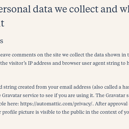
rsonal data we collect and 
it
s
leave comments on the site we collect the data shown i
the visitor’s IP address and browser user agent string to
string created from your email address (also called a h
 Gravatar service to see if you are using it. The Gravatar 
able here: https://automattic.com/privacy/. After approval
rofile picture is visible to the public in the context of