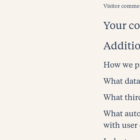
Visitor comme
Your co
Additio
How we pr
What data
What thir
What auto
HOME
with user
WORK