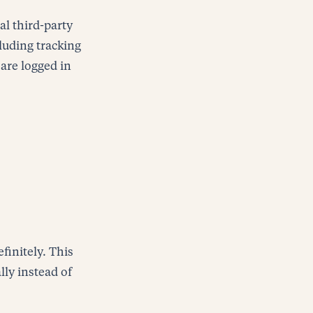
al third-party
luding tracking
are logged in
finitely. This
ly instead of