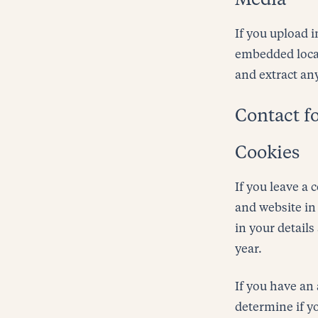
Media
If you upload 
embedded locat
and extract an
Contact f
Cookies
If you leave a
and website in 
in your detail
year.
If you have an 
determine if y