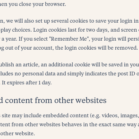
hen you close your browser.
, we will also set up several cookies to save your login 
play choices. Login cookies last for two days, and screen
r a year. If you select "Remember Me", your login will pers
og out of your account, the login cookies will be removed.
publish an article, an additional cookie will be saved in yo
ludes no personal data and simply indicates the post ID of
 It expires after 1 day.
content from other websites
s site may include embedded content (e.g. videos, images, a
nt from other websites behaves in the exact same way as 
 other website.